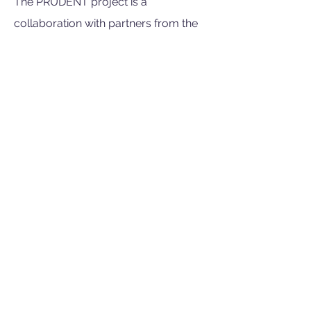
The PRUDENT project is a
collaboration with partners from the
Netherlands, Germany, Denmark,
England, Estonia, France, Hungary,
Ireland, Malta, Norway and Portugal.
Project Duration
The project will run from January
2023 to December 2027.
Funding