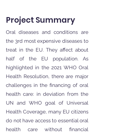
Project Summary
Oral diseases and conditions are
the 3rd most expensive diseases to
treat in the EU. They affect about
half of the EU population. As
highlighted in the 2021 WHO Oral
Health Resolution, there are major
challenges in the financing of oral
health care: in deviation from the
UN and WHO goal of Universal
Health Coverage, many EU citizens
do not have access to essential oral
health care without financial