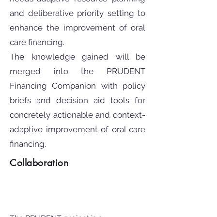
and deliberative priority setting to
enhance the improvement of oral
care financing.
The knowledge gained will be
merged into the PRUDENT
Financing Companion with policy
briefs and decision aid tools for
concretely actionable and context-
adaptive improvement of oral care
financing.
Collaboration