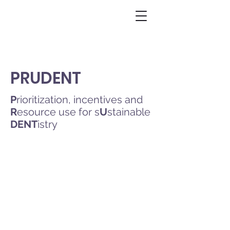
PRUDENT
P
rioritization, incentives and
R
esource use for s
U
stainable
DENT
istry