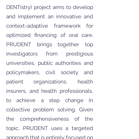
DENTistry) project aims to develop
and implement an innovative and
context-adaptive framework for
optimized financing of oral care.
PRUDENT brings together top
investigators from prestigious
universities, public authorities and
policymakers, civil society and
patient organizations, health
insurers, and health professionals,
to achieve a step change in
collective problem solving. Given
the comprehensiveness of the
topic, PRUDENT uses a targeted
approach that is entirely focused on