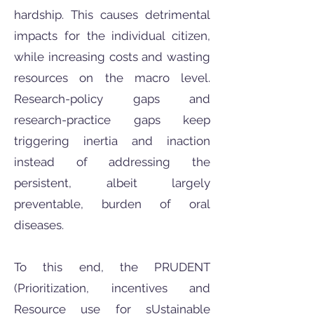
hardship. This causes detrimental
impacts for the individual citizen,
while increasing costs and wasting
resources on the macro level.
Research-policy gaps and
research-practice gaps keep
triggering inertia and inaction
instead of addressing the
persistent, albeit largely
preventable, burden of oral
diseases.
To this end, the PRUDENT
(Prioritization, incentives and
Resource use for sUstainable