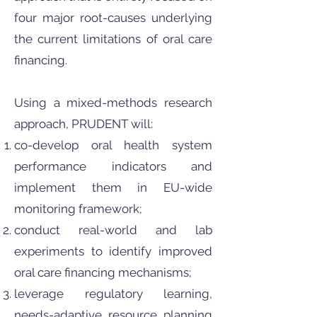
four major root-causes underlying
the current limitations of oral care
financing.
Using a mixed-methods research
approach, PRUDENT will:
co-develop oral health system
performance indicators and
implement them in EU-wide
monitoring framework;
conduct real-world and lab
experiments to identify improved
oral care financing mechanisms;
leverage regulatory learning,
needs-adaptive resource planning